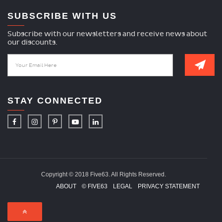
SUBSCRIBE WITH US
Subscribe with our newsletters and receive news about
our discounts.
STAY CONNECTED
Copyright © 2018 Five63. All Rights Reserved.
ABOUT
© FIVE63
LEGAL
PRIVACY STATEMENT