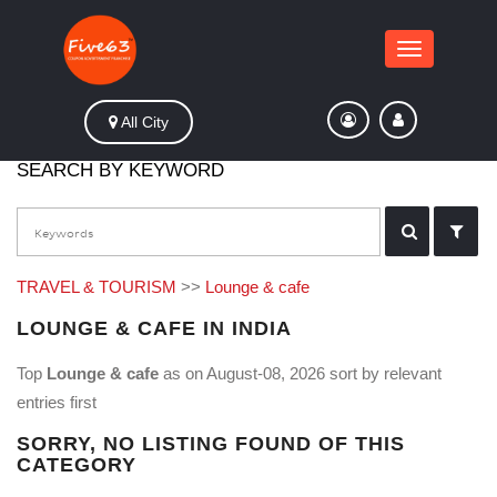
Toggle
navigation
All City
SEARCH BY KEYWORD
TRAVEL & TOURISM
>>
Lounge & cafe
LOUNGE & CAFE IN INDIA
Top
Lounge & cafe
as on August-08, 2026 sort by relevant
entries first
SORRY, NO LISTING FOUND OF THIS
CATEGORY