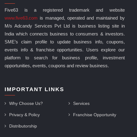
Five63 is a registered trademark and website
www.five63.com
is managed, operated and maintained by
M/s Adcandy Services Pvt Ltd is business listing site in
India which connects business to consumers & investors.
SME’s claim profile to update business info, coupons,
events info & franchise opportunities. Users explore our
platform to search for business profile, investment
opportunities, events, coupons and review business.
IMPORTANT LINKS
Why Choose Us?
Services
Privacy & Policy
Franchise Opportunity
Distributorship