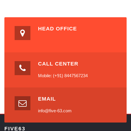
HEAD OFFICE
CALL CENTER
Mobile: (+91) 8447567234
EMAIL
info@five-63.com
FIVE63