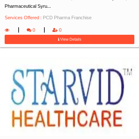
Pharmaceutical Syru...
Services Offered :
PCD Pharma Franchise
0
0
View Details