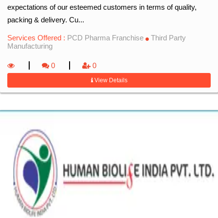
expectations of our esteemed customers in terms of quality,
packing & delivery. Cu...
Services Offered :
PCD Pharma Franchise
Third Party
Manufacturing
0
0
View Details