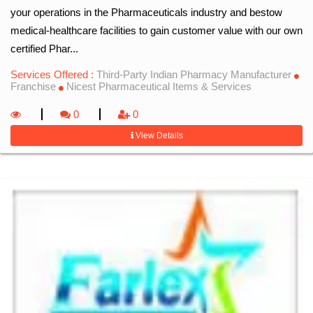
your operations in the Pharmaceuticals industry and bestow
medical-healthcare facilities to gain customer value with our own
certified Phar...
Services Offered :
Third-Party Indian Pharmacy Manufacturer
Franchise
Nicest Pharmaceutical Items & Services
0
0
View Details