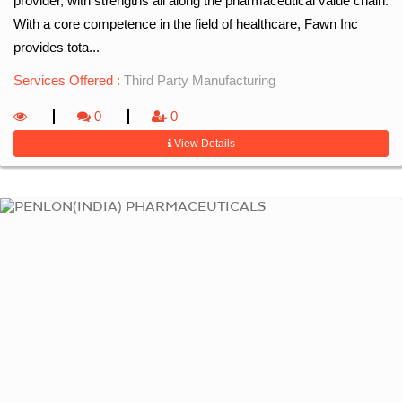
provider, with strengths all along the pharmaceutical value chain.
With a core competence in the field of healthcare, Fawn Inc
provides tota...
Services Offered :
Third Party Manufacturing
0
0
View Details