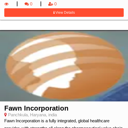
0
0
View Details
Fawn Incorporation
Panchkula, Haryana, india
Fawn Incorporation is a fully integrated, global healthcare