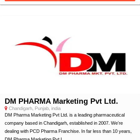
DM PHARMA Marketing Pvt Ltd.
Chandigarh, Punjab, india
DM Pharma Marketing Pvt Ltd. is a leading pharmaceutical
company based in Chandigarh, established in 2007. We're
dealing with PCD Pharma Franchise. In far less than 10 years,
DM Pharma Marketing Pvt L...