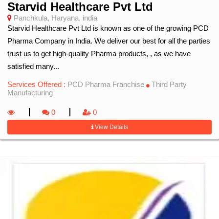
Starvid Healthcare Pvt Ltd
Panchkula, Haryana, india
Starvid Healthcare Pvt Ltd is known as one of the growing PCD
Pharma Company in India. We deliver our best for all the parties
trust us to get high-quality Pharma products, , as we have
satisfied many...
Services Offered :
PCD Pharma Franchise
Third Party
Manufacturing
0
0
View Details