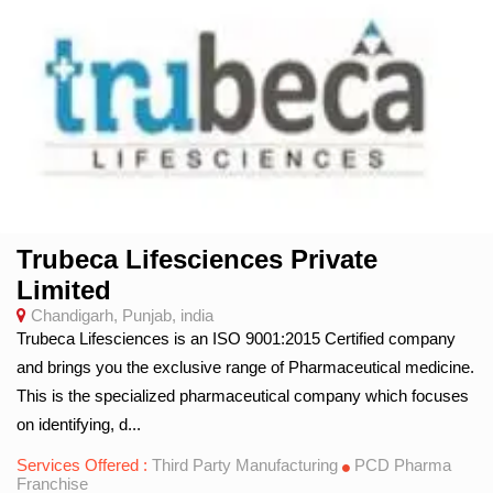
Trubeca Lifesciences Private
Limited
Chandigarh, Punjab, india
Trubeca Lifesciences is an ISO 9001:2015 Certified company
and brings you the exclusive range of Pharmaceutical medicine.
This is the specialized pharmaceutical company which focuses
on identifying, d...
Services Offered :
Third Party Manufacturing
PCD Pharma
Franchise