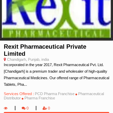
Rexit Pharmaceutical Private
Limited
Chandigarh, Punjab, india
Incorporated in the year 2017, Rexit Pharmaceutical Pvt. Ltd.
[Chandigarh] is a premium trader and wholesaler of high-quality
Pharmaceutical Medicines. Our offered range of Pharmaceutical
Tablets, Pha...
Services Offered :
PCD Pharma Franchise
Pharmaceutical
Distributor
Pharma Franchise
0
0