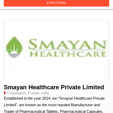
View Details
Smayan Healthcare Private Limited
Chandigarh, Punjab, india
Established in the year 2014, we “Smayan Healthcare Private
Limited”, are known as the most reputed Manufacturer and
Trader of Pharmaceutical Tablets, Pharmaceutical Capsules,