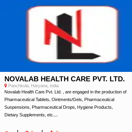
NOVALAB HEALTH CARE PVT. LTD.
Panchkula, Haryana, india
Novalab Health Care Pvt. Ltd. , are engaged in the production of
Pharmaceutical Tablets, Ointments/Gels, Pharmaceutical
Suspensions, Pharmaceutical Drops, Hygiene Products,
Dietary Supplements, etc....