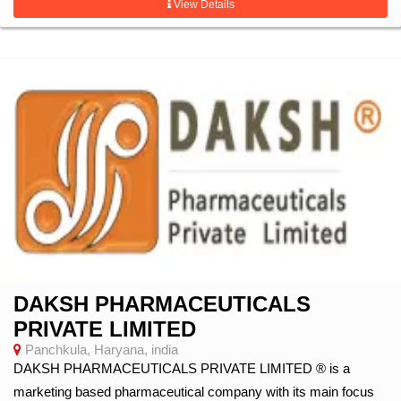
View Details
DAKSH PHARMACEUTICALS
PRIVATE LIMITED
Panchkula, Haryana, india
DAKSH PHARMACEUTICALS PRIVATE LIMITED ® is a
marketing based pharmaceutical company with its main focus