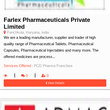
Farlex Pharmaceuticals Private
Limited
Panchkula, Haryana, india
We are a leading manufacturer, supplier and trader of high
quality range of Pharmaceutical Tablets, Pharmaceutical
Capsules, Pharmaceutical Injectables and many more. The
offered medicines are process...
Services Offered :
PCD Pharma Franchise
0
0
View Details