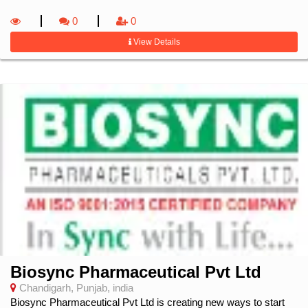
0
0
View Details
Biosync Pharmaceutical Pvt Ltd
Chandigarh, Punjab, india
Biosync Pharmaceutical Pvt Ltd is creating new ways to start