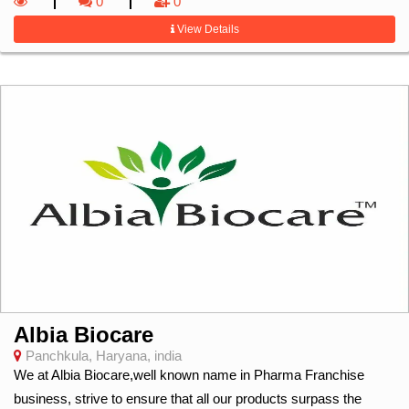
0
0
View Details
Albia Biocare
Panchkula, Haryana, india
We at Albia Biocare,well known name in Pharma Franchise
business, strive to ensure that all our products surpass the