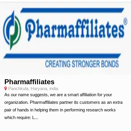
Pharmaffiliates
Panchkula, Haryana, india
As our name suggests, we are a smart affiliation for your
organization. Pharmaffiliates partner its customers as an extra
pair of hands in helping them in performing research works
which require: L...