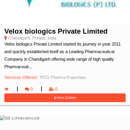
Velox biologics Private Limited
Chandigarh, Punjab, india
Velox biologics Private Limited started its journey in year 2011
and quickly established itself as a Leading Pharmaceutical
Company in Chandigarh offering wide range of high quality
Pharmaceuti...
Services Offered :
PCD Pharma Franchise
0
0
View Details