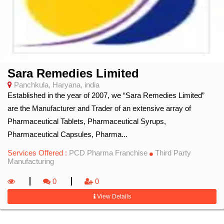
Sara Remedies Limited
Panchkula, Haryana, india
Established in the year of 2007, we “Sara Remedies Limited”
are the Manufacturer and Trader of an extensive array of
Pharmaceutical Tablets, Pharmaceutical Syrups,
Pharmaceutical Capsules, Pharma...
Services Offered :
PCD Pharma Franchise
Third Party
Manufacturing
0
0
View Details