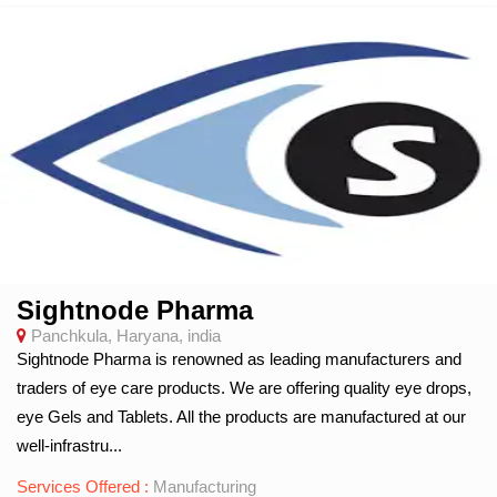
Sightnode Pharma
Panchkula, Haryana, india
Sightnode Pharma is renowned as leading manufacturers and
traders of eye care products. We are offering quality eye drops,
eye Gels and Tablets. All the products are manufactured at our
well-infrastru...
Services Offered :
Manufacturing