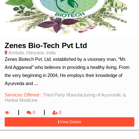
Zenes Bio-Tech Pvt Ltd
Ambala, Haryana, india
Zenes Biotech Pvt. Ltd. established by a visionary man, “Mr.
Anil Aggarwal” who believes in providing a healthy living. From
the very beginning in 2004, He employs their knowledge of
Ayurveda and ...
Services Offered :
Third Party Manufacturing of Ayurvedic &
Herbal Medicine
0
0
View Details