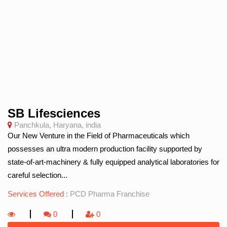
SB Lifesciences
Panchkula, Haryana, india
Our New Venture in the Field of Pharmaceuticals which
possesses an ultra modern production facility supported by
state-of-art-machinery & fully equipped analytical laboratories for
careful selection...
Services Offered :
PCD Pharma Franchise
0
0