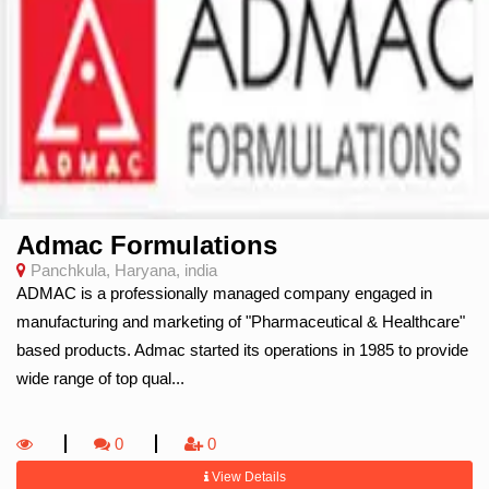
Admac Formulations
Panchkula, Haryana, india
ADMAC is a professionally managed company engaged in
manufacturing and marketing of "Pharmaceutical & Healthcare"
based products. Admac started its operations in 1985 to provide
wide range of top qual...
0
0
View Details