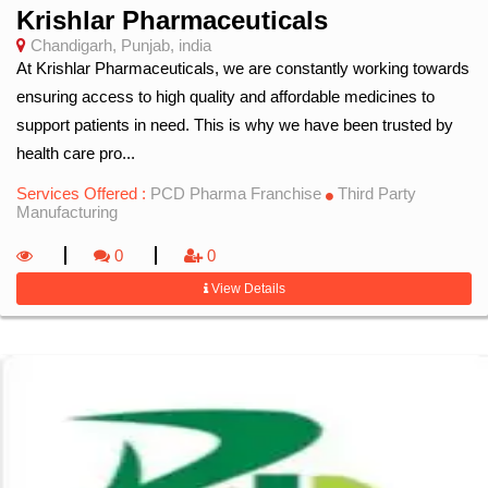
Krishlar Pharmaceuticals
Chandigarh, Punjab, india
At Krishlar Pharmaceuticals, we are constantly working towards
ensuring access to high quality and affordable medicines to
support patients in need. This is why we have been trusted by
health care pro...
Services Offered :
PCD Pharma Franchise
Third Party
Manufacturing
0
0
View Details