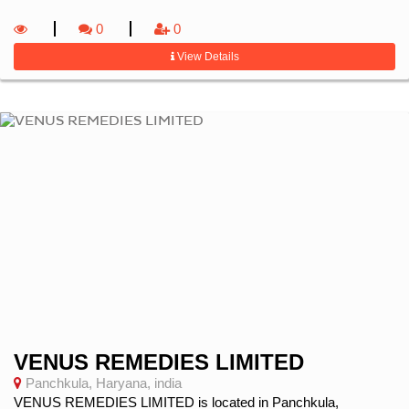
0
0
View Details
VENUS REMEDIES LIMITED
Panchkula, Haryana, india
VENUS REMEDIES LIMITED is located in Panchkula,