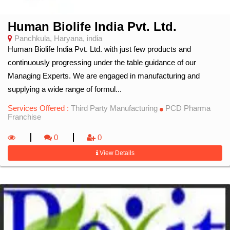
Human Biolife India Pvt. Ltd.
Panchkula, Haryana, india
Human Biolife India Pvt. Ltd. with just few products and
continuously progressing under the table guidance of our
Managing Experts. We are engaged in manufacturing and
supplying a wide range of formul...
Services Offered :
Third Party Manufacturing
PCD Pharma
Franchise
0
0
View Details