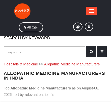
Toggle
navigation
All City
SEARCH BY KEYWORD
Hospitals & Medicine
>>
Allopathic Medicine Manufacturers
ALLOPATHIC MEDICINE MANUFACTURERS
IN INDIA
Top
Allopathic Medicine Manufacturers
as on August-08,
2026 sort by relevant entries first