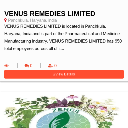
VENUS REMEDIES LIMITED
Panchkula, Haryana, india
VENUS REMEDIES LIMITED is located in Panchkula,
Haryana, India and is part of the Pharmaceutical and Medicine
Manufacturing Industry. VENUS REMEDIES LIMITED has 950
total employees across all of it...
0
0
View Details