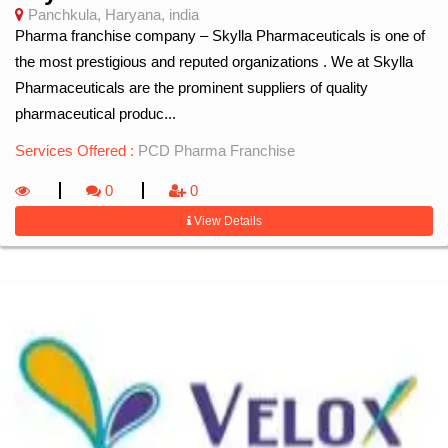
Panchkula, Haryana, india
Pharma franchise company – Skylla Pharmaceuticals is one of
the most prestigious and reputed organizations . We at Skylla
Pharmaceuticals are the prominent suppliers of quality
pharmaceutical produc...
Services Offered :
PCD Pharma Franchise
0
0
View Details