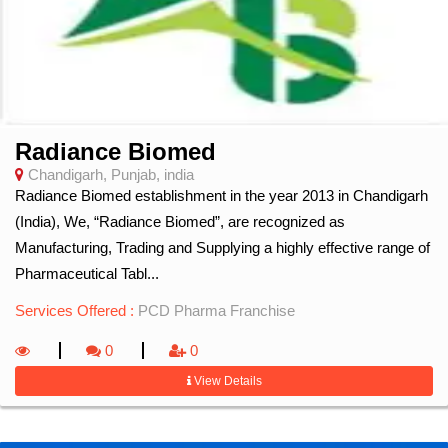
Radiance Biomed
Chandigarh, Punjab, india
Radiance Biomed establishment in the year 2013 in Chandigarh
(India), We, “Radiance Biomed”, are recognized as
Manufacturing, Trading and Supplying a highly effective range of
Pharmaceutical Tabl...
Services Offered :
PCD Pharma Franchise
0
0
View Details