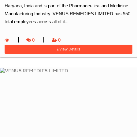
Haryana, India and is part of the Pharmaceutical and Medicine
Manufacturing Industry. VENUS REMEDIES LIMITED has 950
total employees across all of it...
0
0
View Details