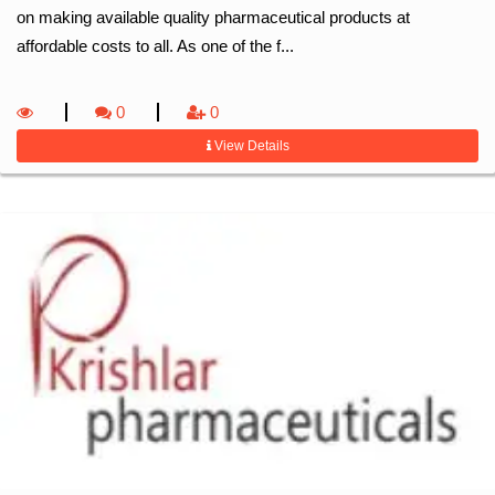
on making available quality pharmaceutical products at
affordable costs to all. As one of the f...
0
0
View Details