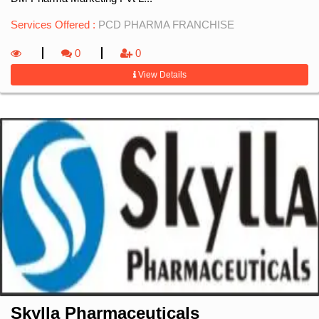
Services Offered :
PCD PHARMA FRANCHISE
0
0
View Details
Skylla Pharmaceuticals