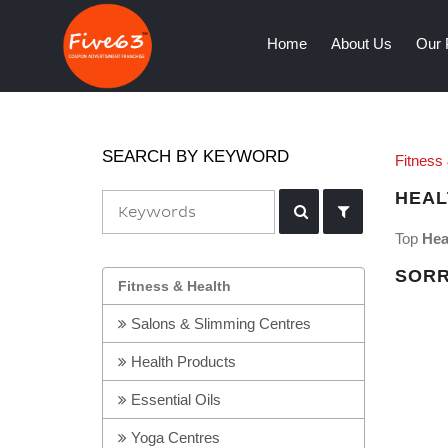
(current)
Home
About Us
Our 
SEARCH BY KEYWORD
Fitness
HEAL
Top
Hea
SORR
Fitness & Health
Salons & Slimming Centres
Health Products
Essential Oils
Yoga Centres