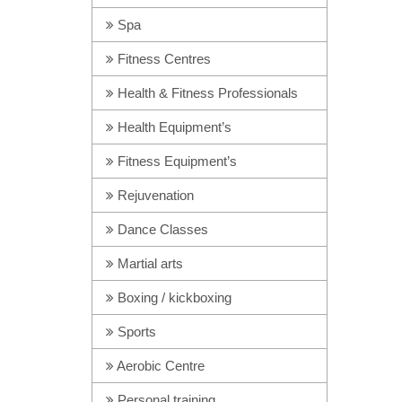
Spa
Fitness Centres
Health & Fitness Professionals
Health Equipment’s
Fitness Equipment’s
Rejuvenation
Dance Classes
Martial arts
Boxing / kickboxing
Sports
Aerobic Centre
Personal training