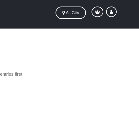
All City
ntries first