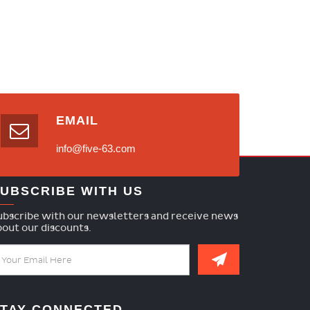
EMAIL
info@five-63.com
UBSCRIBE WITH US
ubscribe with our newsletters and receive news
bout our discounts.
TAY CONNECTED