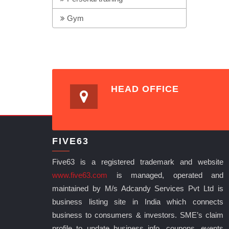
Gym
HEAD OFFICE
FIVE63
Five63 is a registered trademark and website
www.five63.com
is managed, operated and
maintained by M/s Adcandy Services Pvt Ltd is
business listing site in India which connects
business to consumers & investors. SME’s claim
profile to update business info, coupons, events