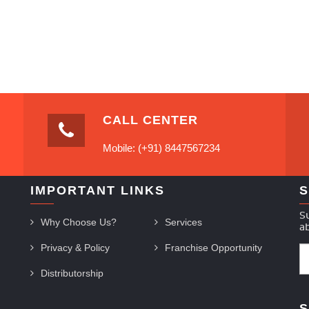
CALL CENTER
Mobile: (+91) 8447567234
IMPORTANT LINKS
S
S
Why Choose Us?
Services
a
Privacy & Policy
Franchise Opportunity
Distributorship
S