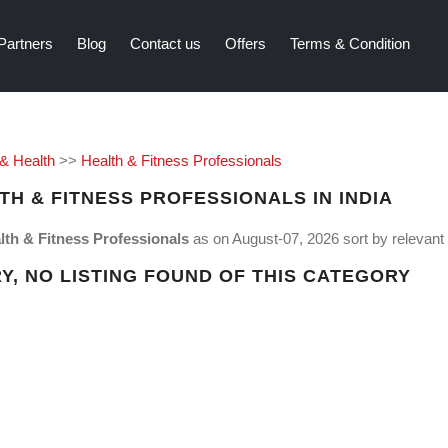
Partners
Blog
Contact us
Offers
Terms & Condition
 & Health
>>
Health & Fitness Professionals
TH & FITNESS PROFESSIONALS IN INDIA
lth & Fitness Professionals
as on August-07, 2026 sort by relevant e
Y, NO LISTING FOUND OF THIS CATEGORY