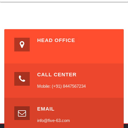
HEAD OFFICE
CALL CENTER
Mobile: (+91) 8447567234
EMAIL
info@five-63.com