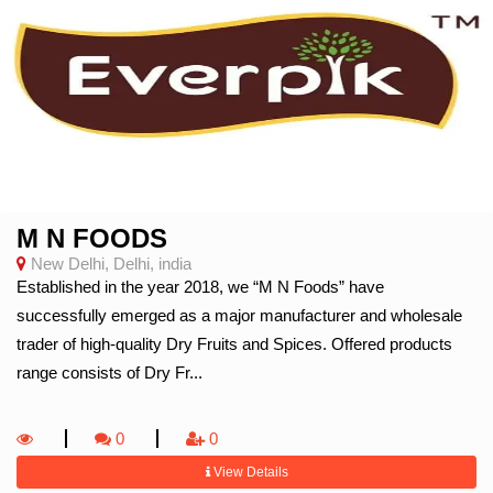
M N FOODS
New Delhi, Delhi, india
Established in the year 2018, we “M N Foods” have
successfully emerged as a major manufacturer and wholesale
trader of high-quality Dry Fruits and Spices. Offered products
range consists of Dry Fr...
0
0
View Details