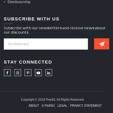
Distributorship
SUBSCRIBE WITH US
Subscribe with our newsletters and receive news about
our discounts.
STAY CONNECTED
Copyright © 2018 Five63. All Rights Reserved.
ABOUT
© FIVE63
LEGAL
PRIVACY STATEMENT