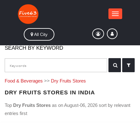
Toggle
navigation
All City
SEARCH BY KEYWORD
Food & Beverages
>>
Dry Fruits Stores
DRY FRUITS STORES IN INDIA
Top
Dry Fruits Stores
as on August-06, 2026 sort by relevant
entries first