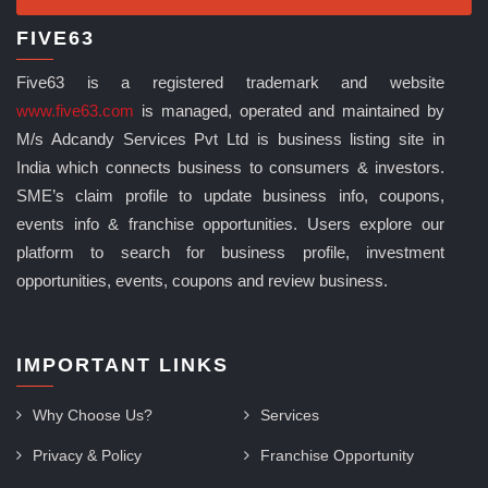
FIVE63
Five63 is a registered trademark and website
www.five63.com
is managed, operated and maintained by
M/s Adcandy Services Pvt Ltd is business listing site in
India which connects business to consumers & investors.
SME’s claim profile to update business info, coupons,
events info & franchise opportunities. Users explore our
platform to search for business profile, investment
opportunities, events, coupons and review business.
IMPORTANT LINKS
Why Choose Us?
Services
Privacy & Policy
Franchise Opportunity