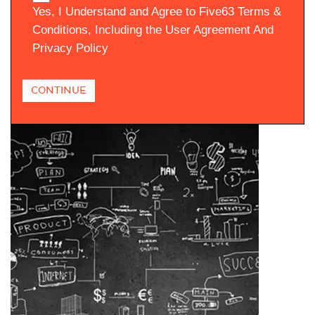
Yes, I Understand and Agree to Five63 Terms &
Conditions, Including the User Agreement And
Privacy Policy
CONTINUE