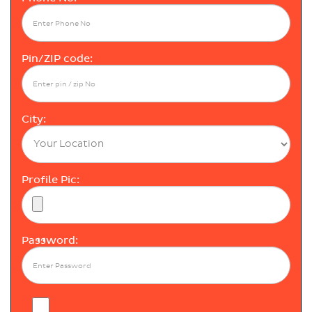
Pin/ZIP code:
City:
Profile Pic:
Password: