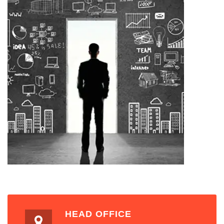
HEAD OFFICE