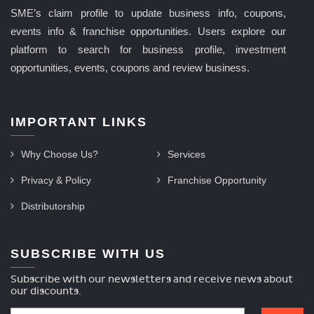
SME’s claim profile to update business info, coupons,
events info & franchise opportunities. Users explore our
platform to search for business profile, investment
opportunities, events, coupons and review business.
IMPORTANT LINKS
Why Choose Us?
Services
Privacy & Policy
Franchise Opportunity
Distributorship
SUBSCRIBE WITH US
Subscribe with our newsletters and receive news about
our discounts.