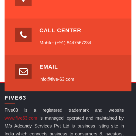
CALL CENTER
Mobile: (+91) 8447567234
EMAIL
info@five-63.com
FIVE63
Five63 is a registered trademark and website
www.five63.com
is managed, operated and maintained by
M/s Adcandy Services Pvt Ltd is business listing site in
India which connects business to consumers & investors.