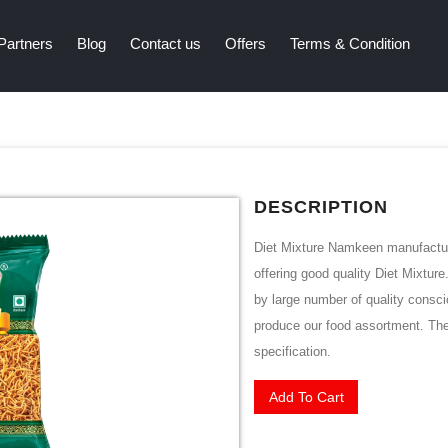
Partners
Blog
Contact us
Offers
Terms & Condition
DESCRIPTION
Diet Mixture Namkeen manufacture
offering good quality Diet Mixtur
by large number of quality consci
produce our food assortment. Thes
specification.
Add To Cart