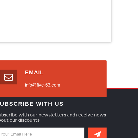
EMAIL
info@five-63.com
UBSCRIBE WITH US
ubscribe with our newsletters and receive news
bout our discounts.