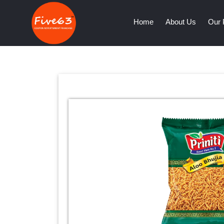
(current)
Home
About Us
Our 