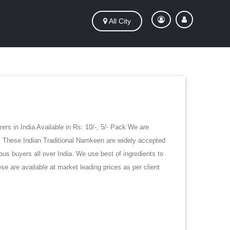
All City
rs in India Available in Rs: 10/-, 5/- Pack We are
e. These Indian Traditional Namkeen are widely accepted
ous buyers all over India. We use best of ingredients to
e are available at market leading prices as per client