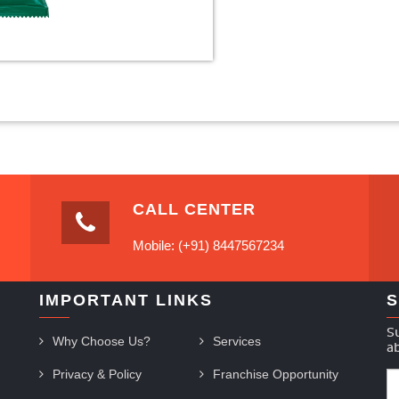
CALL CENTER
Mobile: (+91) 8447567234
IMPORTANT LINKS
S
S
Why Choose Us?
Services
a
Privacy & Policy
Franchise Opportunity