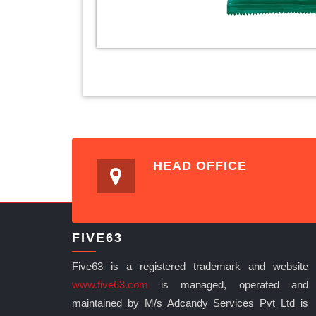
HEAD OFFICE
FIVE63
Five63 is a registered trademark and website
www.five63.com
is managed, operated and
maintained by M/s Adcandy Services Pvt Ltd is