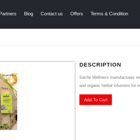
Partners
Blog
Contact us
Offers
Terms & Condition
DESCRIPTION
Sache Wellness manufactures orga
and organic herbal infusions for nu
Add To Cart