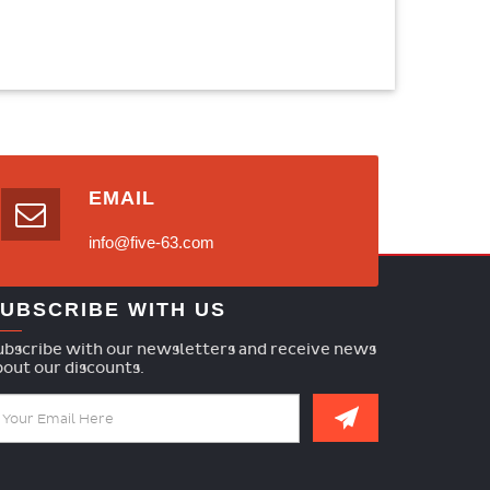
EMAIL
info@five-63.com
UBSCRIBE WITH US
ubscribe with our newsletters and receive news
bout our discounts.