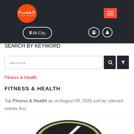
Toggle
navigation
All City
SEARCH BY KEYWORD
Fitness & Health
FITNESS & HEALTH
Top
Fitness & Health
as on August-09, 2026 sort by relevant
entries first