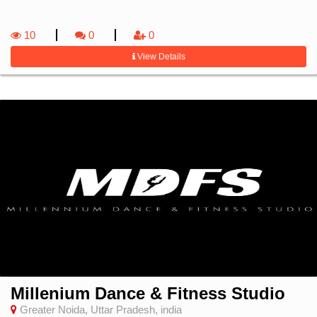
10
0
0
View Details
Millenium Dance & Fitness Studio
Greater Noida, Uttar Pradesh, india