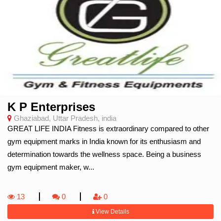
K P Enterprises
Ghaziabad, Uttar Pradesh, india
GREAT LIFE INDIA Fitness is extraordinary compared to other
gym equipment marks in India known for its enthusiasm and
determination towards the wellness space. Being a business
gym equipment maker, w...
13
0
0
View Details