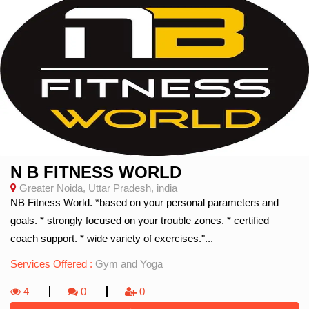
N B FITNESS WORLD
Greater Noida, Uttar Pradesh, india
NB Fitness World. *based on your personal parameters and
goals. * strongly focused on your trouble zones. * certified
coach support. * wide variety of exercises."...
Services Offered :
Gym and Yoga
4
0
0