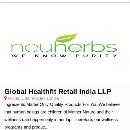
Global Healthfit Retail India LLP
Noida, Uttar Pradesh, india
Ingredients Matter Only Quality Products For You We believe
that human beings are children of Mother Nature and their
wellness can happen only in her lap. Therefore, our wellness
programs and produc...