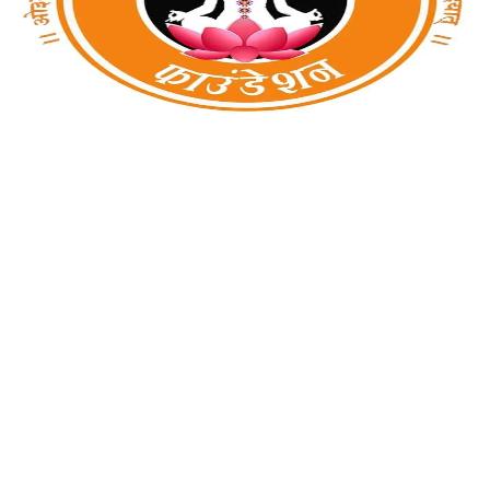
Amritam Yoga Foundation
Noida, Uttar Pradesh, india
Amritam Yoga Foundation is based on a natural way to make
human life happy & healthy. We provide mental and physical
fitness by yoga classes like Power yoga for weight-loss,
Detoxification (Sankh-Prak...
1
0
0
View Details