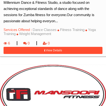
Millennium Dance & Fitness Studio, a studio focused on
achieving exceptional standards of dance along with the
sessions for Zumba fitness for everyone.Our community is
passionate about helping everyon...
Services Offered :
Dance Classes
Fitness Training
Yoga
Training
Weight Management
6
0
0
View Details