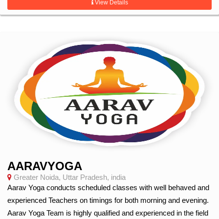
View Details
AARAVYOGA
Greater Noida, Uttar Pradesh, india
Aarav Yoga conducts scheduled classes with well behaved and
experienced Teachers on timings for both morning and evening.
Aarav Yoga Team is highly qualified and experienced in the field