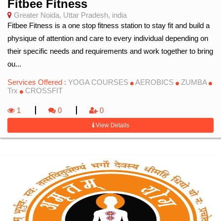
Fitbee Fitness
Greater Noida, Uttar Pradesh, india
Fitbee Fitness is a one stop fitness station to stay fit and build a
physique of attention and care to every individual depending on
their specific needs and requirements and work together to bring
ou...
Services Offered :
YOGA COURSES
AEROBICS
ZUMBA
Trx
CROSSFIT
1
0
0
View Details