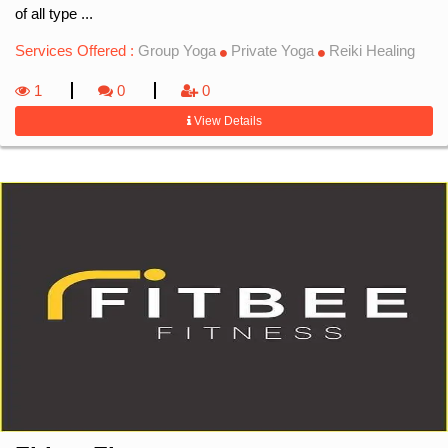
of all type ...
Services Offered :
Group Yoga
Private Yoga
Reiki Healing
1
0
0
View Details