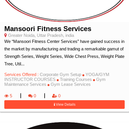
Mansoori Fitness Services
Greater Noida, Uttar Pradesh, india
We “Mansoori Fitness Center Services” have gained success in
the market by manufacturing and trading a remarkable gamut of
Strength Series, Weight Series, Wide Chest Press, Weight Plate
Tree, Util...
Services Offered :
Corporate Gym Setup
YOGA/GYM
INSTRUCTOR COURSES
Training Courses
Gym
Maintenance Services
Gym Lease Services
5
0
0
View Details