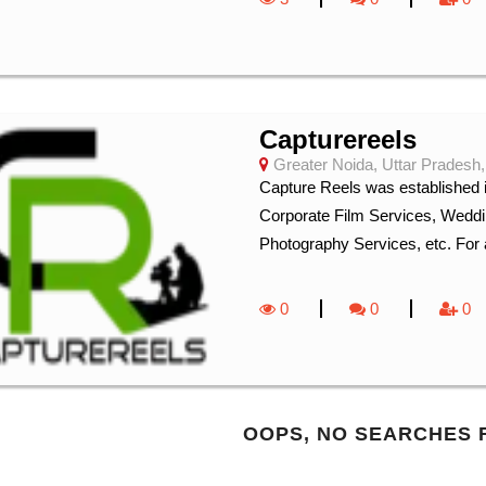
Capturereels
Greater Noida, Uttar Pradesh,
Capture Reels was established i
Corporate Film Services, Weddi
Photography Services, etc. For a
0
0
0
OOPS, NO SEARCHES 