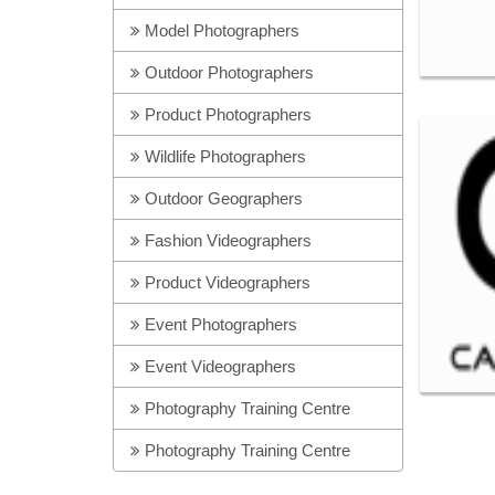
Model Photographers
Outdoor Photographers
Product Photographers
Wildlife Photographers
Outdoor Geographers
Fashion Videographers
Product Videographers
Event Photographers
Event Videographers
Photography Training Centre
Photography Training Centre