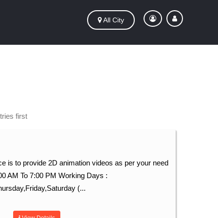
All City
ies first
e is to provide 2D animation videos as per your need
:00 AM To 7:00 PM Working Days :
sday,Friday,Saturday (...