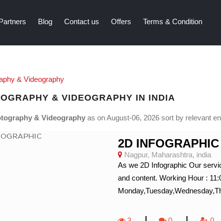
Partners
Blog
Contact us
Offers
Terms & Condition
aphy & Videography
OGRAPHY & VIDEOGRAPHY IN INDIA
tography & Videography
as on August-06, 2026 sort by relevant entr
2D INFOGRAPHIC
Nagpur, Maharashtra, india
As we 2D Infographic Our servic
and content. Working Hour : 11
Monday,Tuesday,Wednesday,Thur
3
0
0