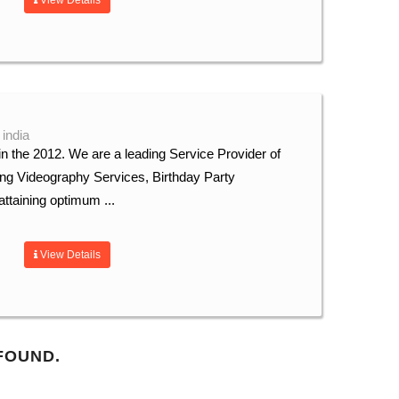
View Details
 india
n the 2012. We are a leading Service Provider of
ng Videography Services, Birthday Party
ttaining optimum ...
View Details
FOUND.