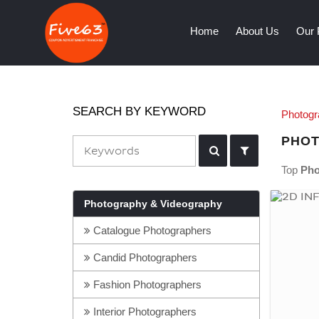
(current)
Home
About Us
Our 
SEARCH BY KEYWORD
Photogr
PHOT
Top
Pho
Photography & Videography
Catalogue Photographers
Candid Photographers
Fashion Photographers
Interior Photographers