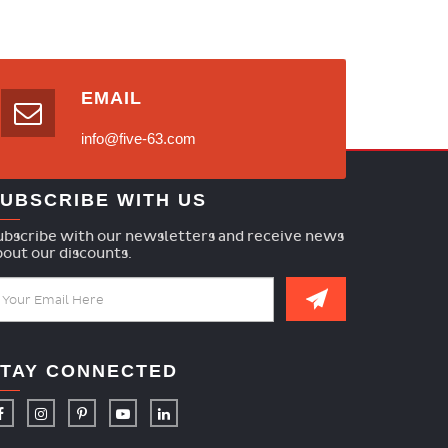
EMAIL
info@five-63.com
UBSCRIBE WITH US
ubscribe with our newsletters and receive news
bout our discounts.
TAY CONNECTED