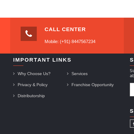
CALL CENTER
Mobile: (+91) 8447567234
IMPORTANT LINKS
S
S
Why Choose Us?
Services
a
Privacy & Policy
Franchise Opportunity
Distributorship
S