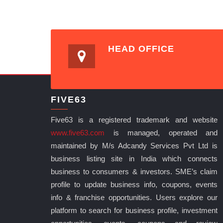
HEAD OFFICE
FIVE63
Five63 is a registered trademark and website
www.five63.com
is managed, operated and
maintained by M/s Adcandy Services Pvt Ltd is
business listing site in India which connects
business to consumers & investors. SME’s claim
profile to update business info, coupons, events
info & franchise opportunities. Users explore our
platform to search for business profile, investment