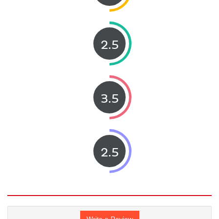
2.5
3.5
2.5
Write a Review