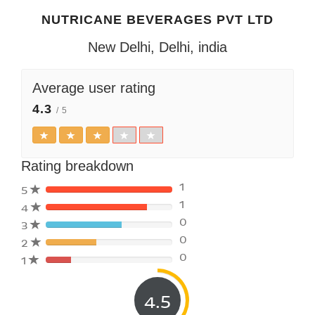
NUTRICANE BEVERAGES PVT LTD
New Delhi, Delhi, india
Average user rating
4.3
/ 5
Rating breakdown
1
5
1
4
80%
0
3
Complete
80%
(danger)
0
2
Complete
80%
(danger)
0
1
Complete
80%
(danger)
Complete
(danger)
4.5