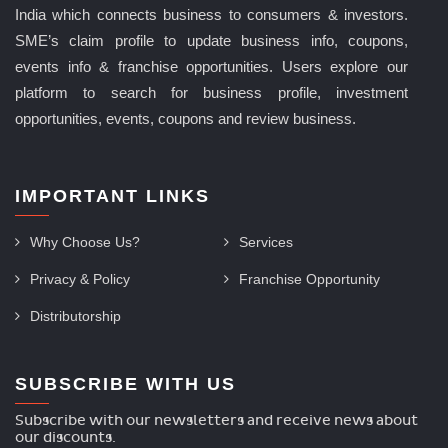
India which connects business to consumers & investors.
SME’s claim profile to update business info, coupons,
events info & franchise opportunities. Users explore our
platform to search for business profile, investment
opportunities, events, coupons and review business.
IMPORTANT LINKS
Why Choose Us?
Services
Privacy & Policy
Franchise Opportunity
Distributorship
SUBSCRIBE WITH US
Subscribe with our newsletters and receive news about
our discounts.