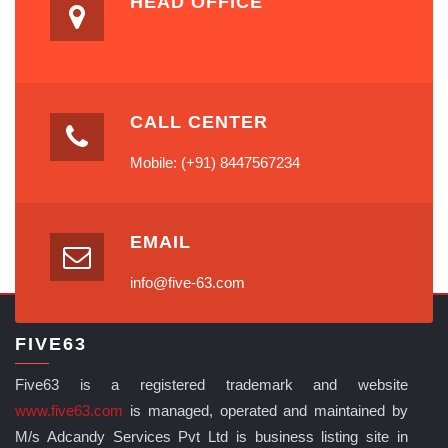
HEAD OFFICE
CALL CENTER
Mobile: (+91) 8447567234
EMAIL
info@five-63.com
FIVE63
Five63 is a registered trademark and website
www.five63.com
is managed, operated and maintained by
M/s Adcandy Services Pvt Ltd is business listing site in