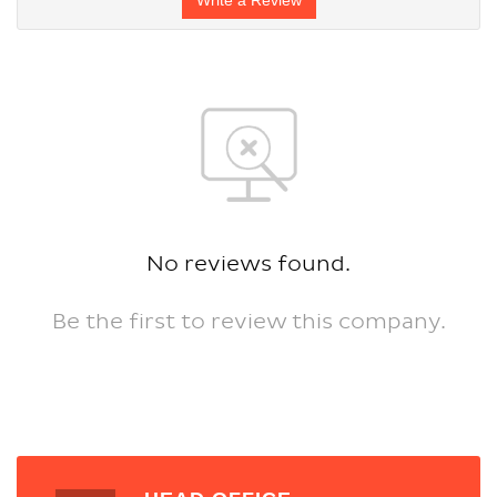
No reviews found.
Be the first to review this company.