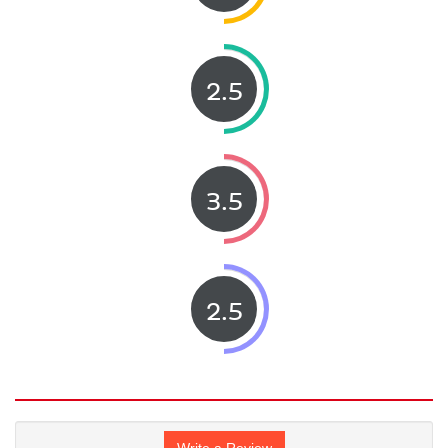
2.5
3.5
2.5
Write a Review