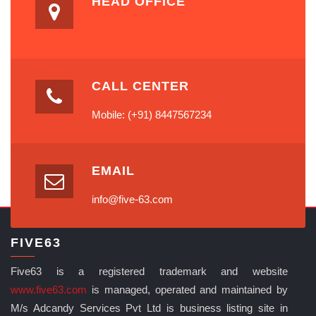
HEAD OFFICE
CALL CENTER
Mobile: (+91) 8447567234
EMAIL
info@five-63.com
FIVE63
Five63 is a registered trademark and website
www.five63.com
is managed, operated and maintained by
M/s Adcandy Services Pvt Ltd is business listing site in