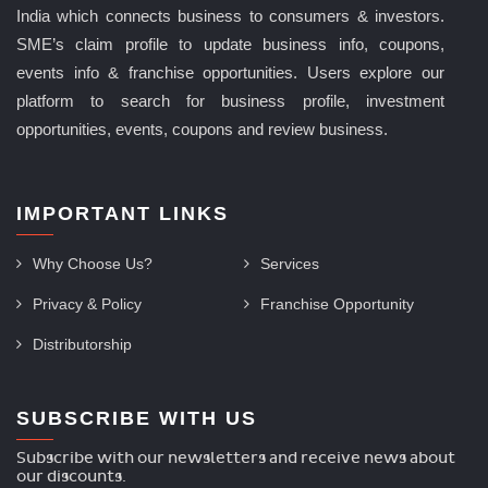
India which connects business to consumers & investors.
SME’s claim profile to update business info, coupons,
events info & franchise opportunities. Users explore our
platform to search for business profile, investment
opportunities, events, coupons and review business.
IMPORTANT LINKS
Why Choose Us?
Services
Privacy & Policy
Franchise Opportunity
Distributorship
SUBSCRIBE WITH US
Subscribe with our newsletters and receive news about
our discounts.