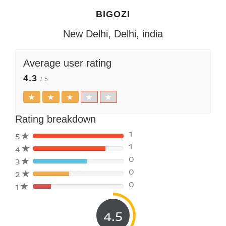
BIGOZI
New Delhi, Delhi, india
Average user rating
4.3
/ 5
Rating breakdown
1
5
1
4
80%
0
3
Complete
80%
(danger)
0
2
Complete
80%
(danger)
0
1
Complete
80%
(danger)
Complete
(danger)
4.5