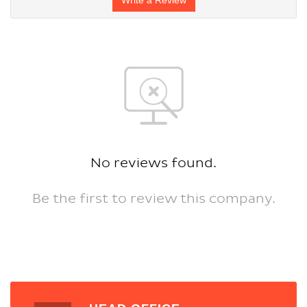
No reviews found.
Be the first to review this company.