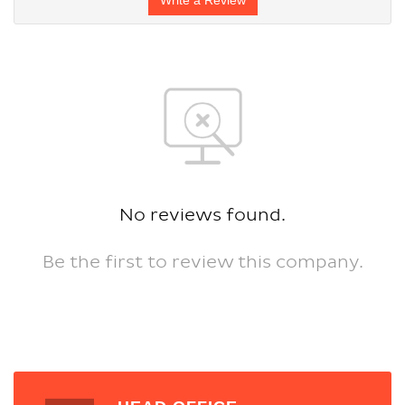
No reviews found.
Be the first to review this company.