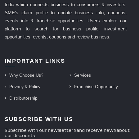
India which connects business to consumers & investors.
SME’s claim profile to update business info, coupons,
events info & franchise opportunities. Users explore our
platform to search for business profile, investment
opportunities, events, coupons and review business.
IMPORTANT LINKS
Why Choose Us?
Services
Privacy & Policy
Franchise Opportunity
Distributorship
SUBSCRIBE WITH US
Subscribe with our newsletters and receive news about
our discounts.