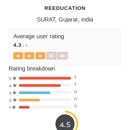
REEDUCATION
SURAT, Gujarat, india
Average user rating
4.3
/ 5
Rating breakdown
1
5
1
4
80%
0
3
Complete
80%
(danger)
0
2
Complete
80%
(danger)
0
1
Complete
80%
(danger)
Complete
(danger)
4.5