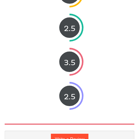
2.5
3.5
2.5
Write a Review