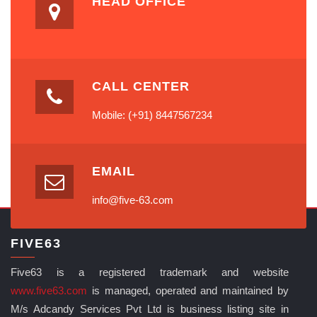
HEAD OFFICE
CALL CENTER
Mobile: (+91) 8447567234
EMAIL
info@five-63.com
FIVE63
Five63 is a registered trademark and website
www.five63.com
is managed, operated and maintained by
M/s Adcandy Services Pvt Ltd is business listing site in