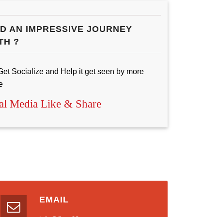
D AN IMPRESSIVE JOURNEY
TH ?
Get Socialize and Help it get seen by more
e
al Media Like & Share
EMAIL