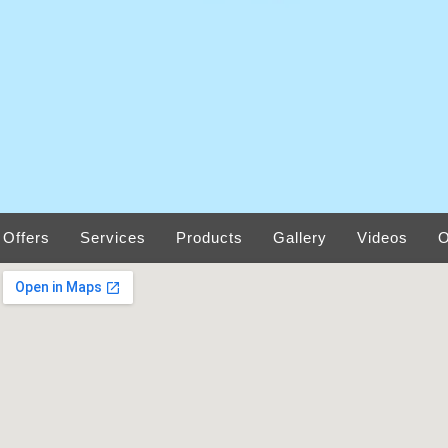
Offers
Services
Products
Gallery
Videos
O