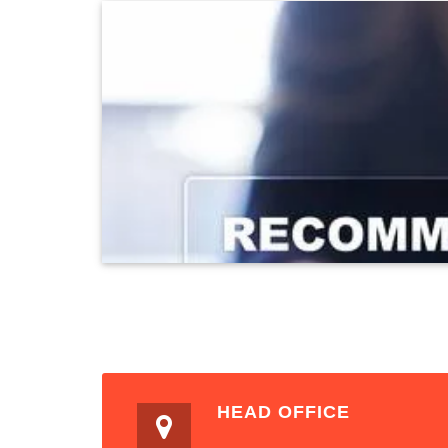
HEAD OFFICE