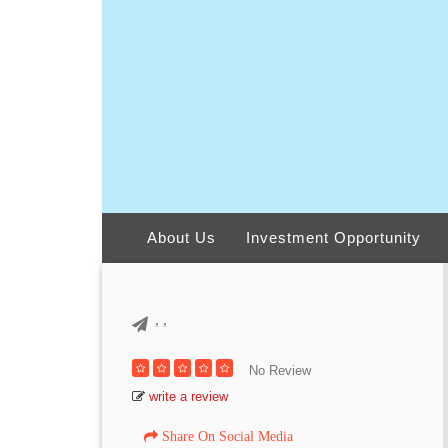
About Us
Investment Opportunity
,
,
No Review
write a review
Share On Social Media