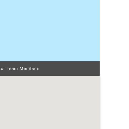
ur Team Members