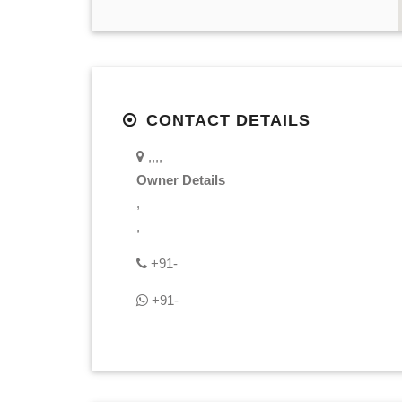
CONTACT DETAILS
,,,,
Owner Details
,
,
+91-
+91-