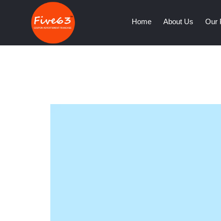
(current)
Home
About Us
Our 