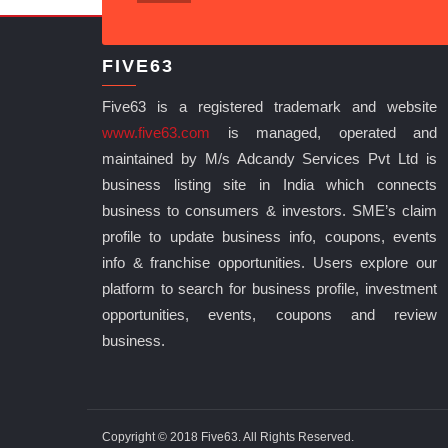
FIVE63
Five63 is a registered trademark and website
www.five63.com
is managed, operated and
maintained by M/s Adcandy Services Pvt Ltd is
business listing site in India which connects
business to consumers & investors. SME’s claim
profile to update business info, coupons, events
info & franchise opportunities. Users explore our
platform to search for business profile, investment
opportunities, events, coupons and review
business.
Copyright © 2018 Five63. All Rights Reserved.