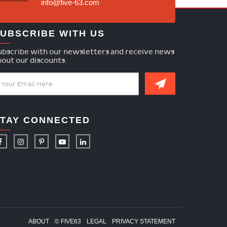
info@five-63.com
UBSCRIBE WITH US
ubscribe with our newsletters and receive news
bout our discounts.
TAY CONNECTED
ABOUT
© FIVE63
LEGAL
PRIVACY STATEMENT