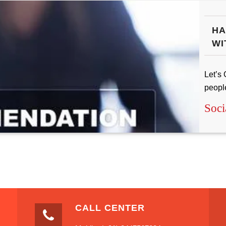
HA
WI
Let’s 
peopl
Soci
CALL CENTER