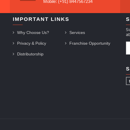
Mobile: (+91) 8447567234
IMPORTANT LINKS
S
S
Why Choose Us?
Services
a
Privacy & Policy
Franchise Opportunity
Distributorship
S