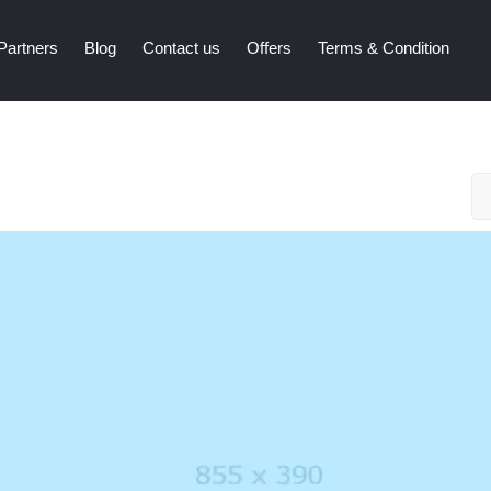
Partners
Blog
Contact us
Offers
Terms & Condition