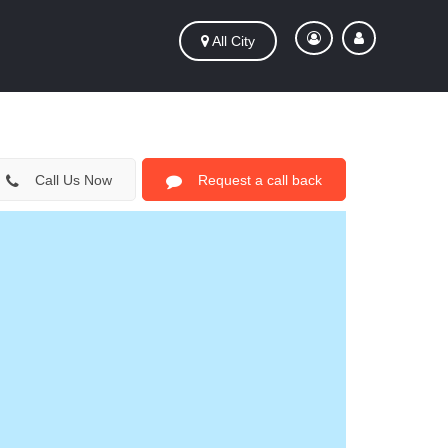
All City
Call Us Now
Request a call back