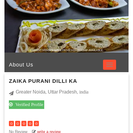
About Us
ZAIKA PURANI DILLI KA
Greater Noida
,
Uttar Pradesh
, india
Verified Profile
No Review
write a review