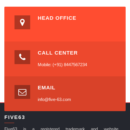
HEAD OFFICE
CALL CENTER
Mobile: (+91) 8447567234
EMAIL
info@five-63.com
FIVE63
Five63 is a registered trademark and website