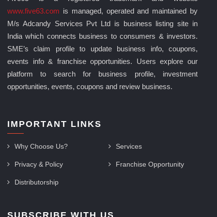
www.five63.com
is managed, operated and maintained by
M/s Adcandy Services Pvt Ltd is business listing site in
India which connects business to consumers & investors.
SME’s claim profile to update business info, coupons,
events info & franchise opportunities. Users explore our
platform to search for business profile, investment
opportunities, events, coupons and review business.
IMPORTANT LINKS
Why Choose Us?
Services
Privacy & Policy
Franchise Opportunity
Distributorship
SUBSCRIBE WITH US