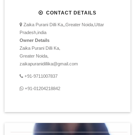
CONTACT DETAILS
Zaika Purani Dilli Ka,,Greater Noida,Uttar
Pradesh,india
Owner Details
Zaika Purani Dilli Ka,
Greater Noida,
zaikapuranidillika@gmail.com
+91-9711007837
+91-01204218842