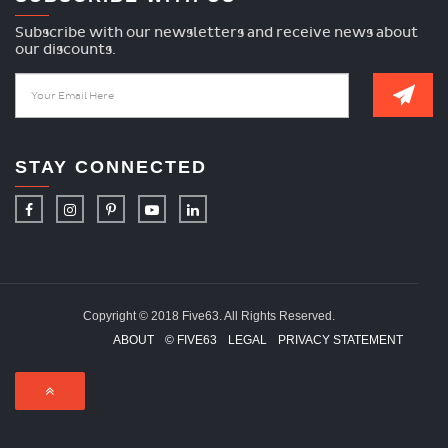
Subscribe with our newsletters and receive news about
our discounts.
STAY CONNECTED
Copyright © 2018 Five63. All Rights Reserved.
ABOUT
© FIVE63
LEGAL
PRIVACY STATEMENT