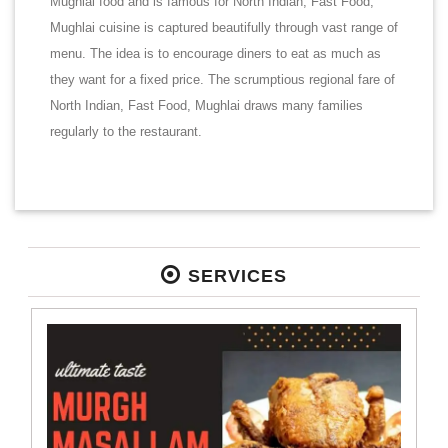
Mughlai food and is famous for North Indian, Fast Food,
Mughlai cuisine is captured beautifully through vast range of
menu. The idea is to encourage diners to eat as much as
they want for a fixed price. The scrumptious regional fare of
North Indian, Fast Food, Mughlai draws many families
regularly to the restaurant.
SERVICES