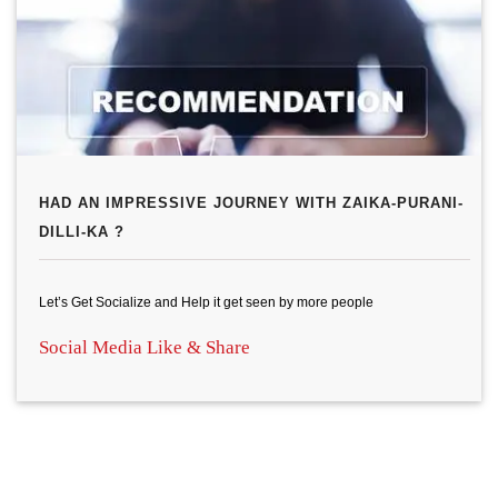
HAD AN IMPRESSIVE JOURNEY WITH ZAIKA-PURANI-
DILLI-KA ?
Let’s Get Socialize and Help it get seen by more people
Social Media Like & Share