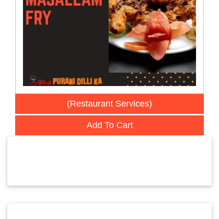
(Restaurant Services)
Add To Cart