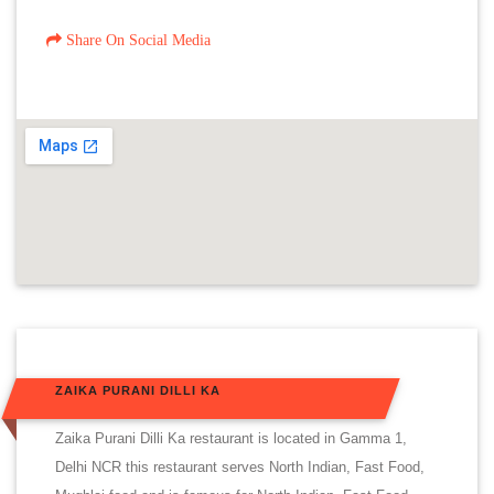
Share On Social Media
ZAIKA PURANI DILLI KA
Zaika Purani Dilli Ka restaurant is located in Gamma 1,
Delhi NCR this restaurant serves North Indian, Fast Food,