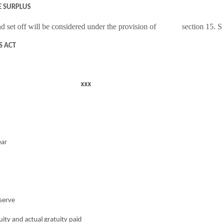
RPLUS
 and set off will be considered under the provision of section 15. Sh
S ACT
 account xxx
ear
serve
uity and actual gratuity paid