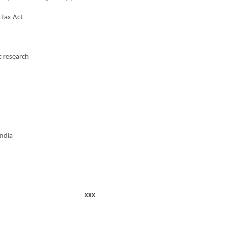
 Tax Act
c research
India
se of bonus xxx