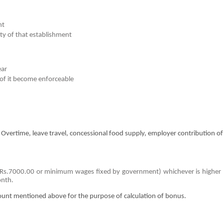
nt
ty of that establishment
ear
 of it become enforceable
Overtime, leave travel, concessional food supply, employer contribution o
s.7000.00 or minimum wages fixed by government) whichever is higher pe
onth.
mount mentioned above for the purpose of calculation of bonus.