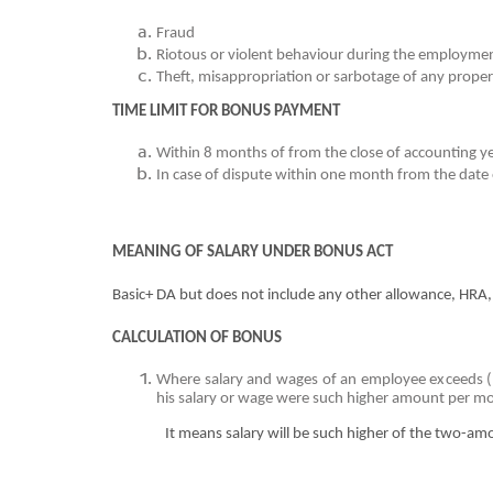
Fraud
Riotous or violent behaviour during the employme
Theft, misappropriation or sarbotage of any proper
TIME LIMIT FOR BONUS PAYMENT
Within 8 months of from the close of accounting y
In case of dispute within one month from the date
MEANING OF SALARY UNDER BONUS ACT
Basic+ DA but does not include any other allowance, HRA, 
CALCULATION OF BONUS
Where salary and wages of an employee exceeds (R
his salary or wage were such higher amount per m
It means salary will be such higher of the two-a