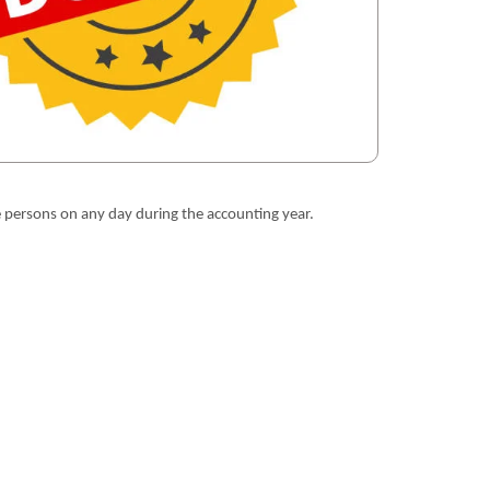
 persons on any day during the accounting year.