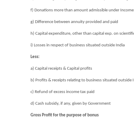
f) Donations more than amount admissible under Income
g) Difference between annuity provided and paid
h) Capital expenditure, other than capital exp. on scientifi
i) Losses in respect of business situated outside India
Less:
a) Capital receipts & Capital profits
b) Profits & receipts relating to business situated outside 
c) Refund of excess income tax paid
d) Cash subsidy, if any, given by Government
Gross Profit for the purpo