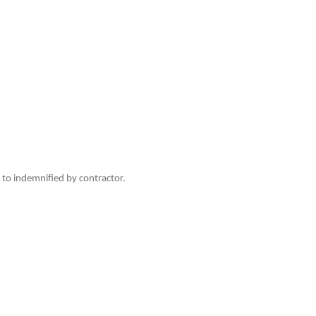
d to indemnified by contractor.