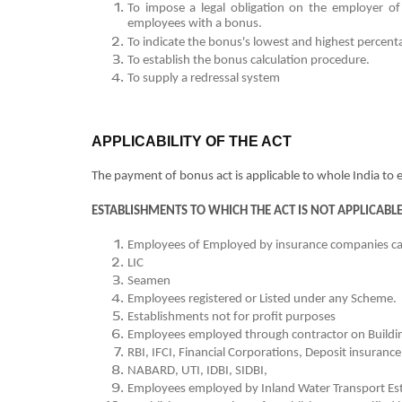
To impose a legal obligation on the employer of
employees with a bonus.
To indicate the bonus's lowest and highest percent
To establish the bonus calculation procedure.
To supply a redressal system
APPLICABILITY OF THE ACT
The payment of bonus act is applicable to whole India to
ESTABLISHMENTS TO WHICH THE ACT IS NOT APPLICABL
Employees of Employed by insurance companies car
LIC
Seamen
Employees registered or Listed under any Scheme.
Establishments not for profit purposes
Employees employed through contractor on Buildin
RBI, IFCI, Financial Corporations, Deposit insuranc
NABARD, UTI, IDBI, SIDBI,
Employees employed by Inland Water Transport Es