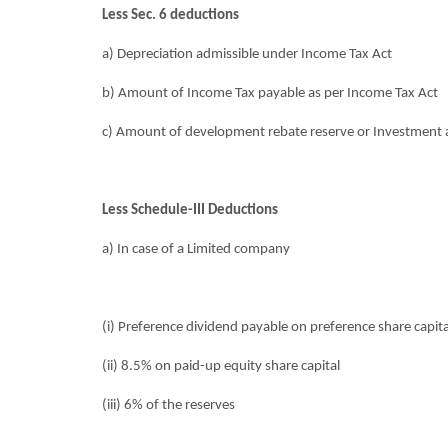
Less Sec. 6 deductions
a) Depreciation admissible under Income Tax Act
b) Amount of Income Tax payable as per Income Tax Act
c) Amount of development rebate reserve or Investment a
Less Schedule-III Deductions
a) In case of a Limited company
(i) Preference dividend payable on preference share capita
(ii) 8.5% on paid-up equity share capital
(iii) 6% of the reserves