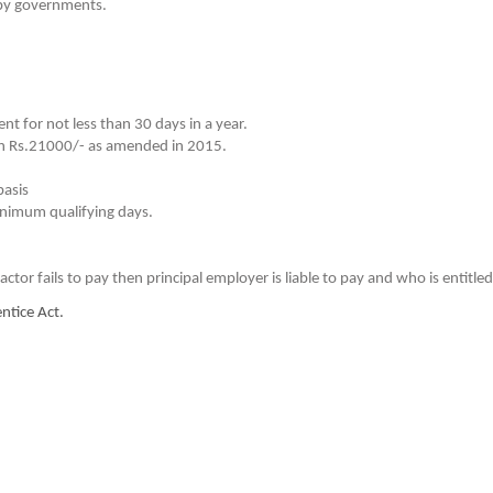
 by governments.
 for not less than 30 days in a year.
an Rs.21000/- as amended in 2015.
basis
nimum qualifying days.
ctor fails to pay then principal employer is liable to pay and who is entitle
ntice Act.