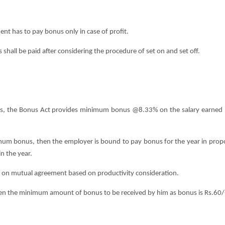
ment has to pay bonus only in case of profit.
hall be paid after considering the procedure of set on and set off.
plus, the Bonus Act provides minimum bonus @8.33% on the salary earned 
m bonus, then the employer is bound to pay bonus for the year in proporti
 the year.
e on mutual agreement based on productivity consideration.
hen the minimum amount of bonus to be received by him as bonus is Rs.60/