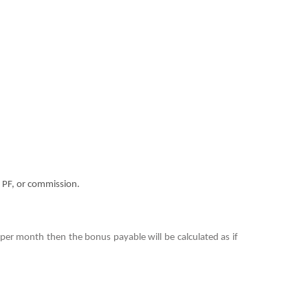
f PF, or commission.
r month then the bonus payable will be calculated as if