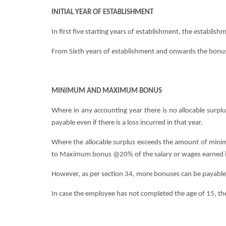
INITIAL YEAR OF ESTABLISHMENT
In first five starting years of establishment, the establish
From Sixth years of establishment and onwards the bonus s
MINIMUM AND MAXIMUM BONUS
Where in any accounting year there is no allocable sur
payable even if there is a loss incurred in that year.
Where the allocable surplus exceeds the amount of minimu
to Maximum bonus @20% of the salary or wages earned in
However, as per section 34, more bonuses can be payabl
In case the employee has not completed the age of 15, t