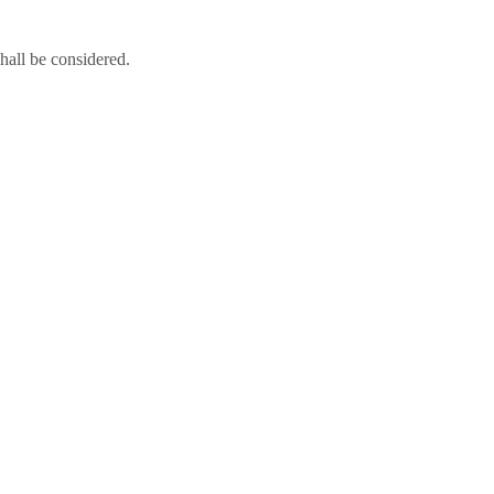
all be considered.