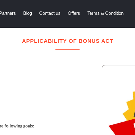
Partners
Blog
Contact us
Offers
Terms & Condition
APPLICABILITY OF BONUS ACT
e following goals: