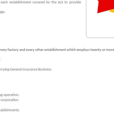
 each establishment covered by the Act to provide
age.
 every factory and every other establishment which employs twenty or more
E
rying General Insurance Business
g operation.
e corporation
tablishments