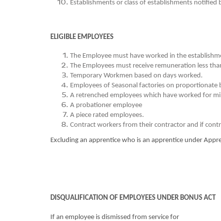
Establishments or class of establishments notified
ELIGIBLE EMPLOYEES
The Employee must have worked in the establishment
The Employees must receive remuneration less th
Temporary Workmen based on days worked.
Employees of Seasonal factories on proportionate 
A retrenched employees which have worked for mi
A probationer employee
A piece rated employees.
Contract workers from their contractor and if contra
Excluding an apprentice who is an apprentice under Appre
DISQUALIFICATION OF EMPLOYEES UNDER BONUS ACT
If an employee is dismissed from service for