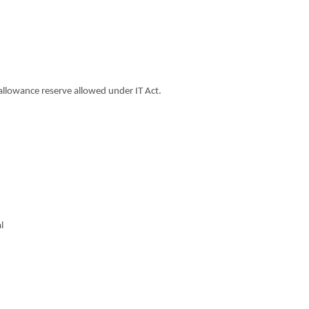
llowance reserve allowed under IT Act.
l