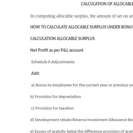
CALCULATION OF ALLOCABLE SU
In computing allocable surplus, the amount of set on
HOW TO CALCULATE ALLOCABLE SURPLUS UNDER BONU
CALCULATION ALLOCABLE SURPLUS
Net Profit as per P&L
Schedule II Adjustments
Add:
a) Bonus to employees for the current year or previous y
b) Provision for depreciation
c) Provision for taxation
d) Development rebate Reserve Investment Allowance Re
e) Excess of gratuity being the difference provision of grat