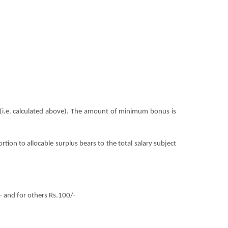
(i.e. calculated above). The amount of minimum bonus is
on to allocable surplus bears to the total salary subject
- and for others Rs.100/-