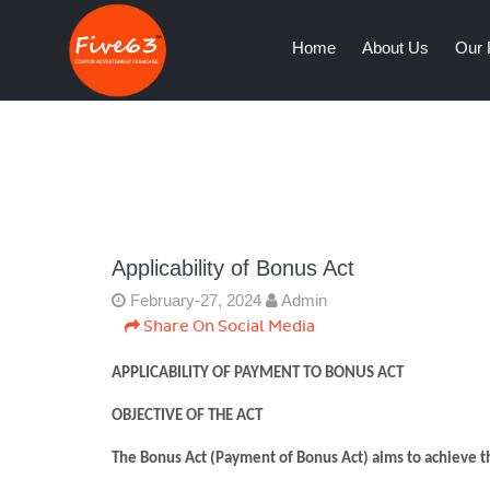
(current)
Home
About Us
Our 
Applicability of Bonus Act
February-27, 2024
Admin
Share On Social Media
APPLICABILITY OF PAYMENT TO BONUS ACT
OBJECTIVE OF THE ACT
The Bonus Act (Payment of Bonus Act) aims to achieve th