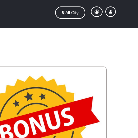
All City